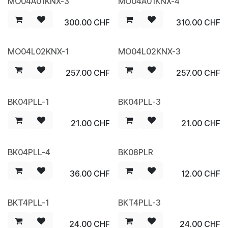
MO04A01KNX-3
MO04A01KNX-4
300.00
CHF
310.00
CHF
MO04L02KNX-1
MO04L02KNX-3
257.00
CHF
257.00
CHF
BK04PLL-1
BK04PLL-3
21.00
CHF
21.00
CHF
BK04PLL-4
BK08PLR
36.00
CHF
12.00
CHF
BKT4PLL-1
BKT4PLL-3
24.00
CHF
24.00
CHF