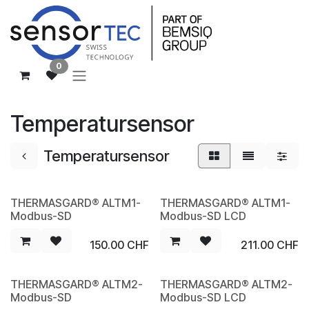
Zum Inhalt springen
0
Temperatursensor
Temperatursensor
THERMASGARD® ALTM1-
THERMASGARD® ALTM1-
NEW
NEW
Modbus-SD
Modbus-SD LCD
150.00
CHF
211.00
CHF
THERMASGARD® ALTM2-
THERMASGARD® ALTM2-
NEW
NEW
Modbus-SD
Modbus-SD LCD