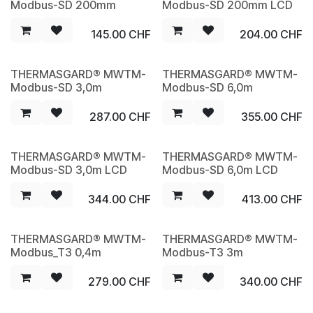
Modbus-SD 200mm
Modbus-SD 200mm LCD
145.00
CHF
204.00
CHF
THERMASGARD® MWTM-
THERMASGARD® MWTM-
NEW
NEW
Modbus-SD 3,0m
Modbus-SD 6,0m
287.00
CHF
355.00
CHF
THERMASGARD® MWTM-
THERMASGARD® MWTM-
NEW
NEW
Modbus-SD 3,0m LCD
Modbus-SD 6,0m LCD
344.00
CHF
413.00
CHF
THERMASGARD® MWTM-
THERMASGARD® MWTM-
NEW
NEW
Modbus_T3 0,4m
Modbus-T3 3m
279.00
CHF
340.00
CHF