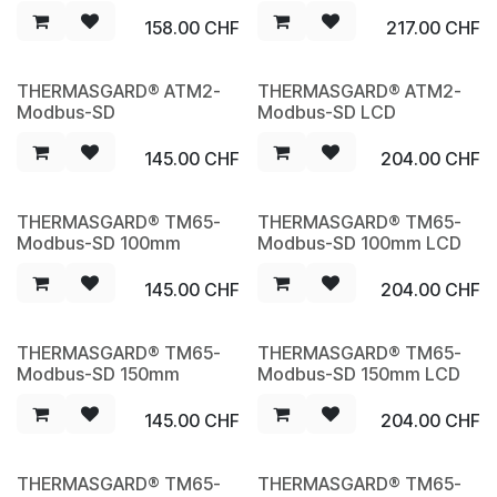
158.00
CHF
217.00
CHF
THERMASGARD® ATM2-
THERMASGARD® ATM2-
NEW
NEW
Modbus-SD
Modbus-SD LCD
145.00
CHF
204.00
CHF
THERMASGARD® TM65-
THERMASGARD® TM65-
NEW
NEW
Modbus-SD 100mm
Modbus-SD 100mm LCD
145.00
CHF
204.00
CHF
THERMASGARD® TM65-
THERMASGARD® TM65-
NEW
NEW
Modbus-SD 150mm
Modbus-SD 150mm LCD
145.00
CHF
204.00
CHF
THERMASGARD® TM65-
THERMASGARD® TM65-
NEW
NEW