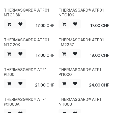
THERMASGARD® ATF01
THERMASGARD® ATF01
NEW
NEW
NTC1,8K
NTC10K
17.00
CHF
17.00
CHF
THERMASGARD® ATF01
THERMASGARD® ATF01
NEW
NEW
NTC20K
LM235Z
17.00
CHF
19.00
CHF
THERMASGARD® ATF1
THERMASGARD® ATF1
NEW
NEW
Pt100
Pt1000
21.00
CHF
24.00
CHF
THERMASGARD® ATF1
THERMASGARD® ATF1
NEW
NEW
Pt1000A
Ni1000