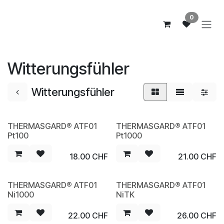
Zum Inhalt springen
0
Witterungsfühler
Witterungsfühler
THERMASGARD® ATF01
THERMASGARD® ATF01
NEW
NEW
Pt100
Pt1000
18.00
CHF
21.00
CHF
THERMASGARD® ATF01
THERMASGARD® ATF01
NEW
NEW
Ni1000
NiTK
22.00
CHF
26.00
CHF