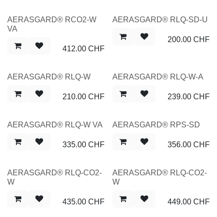
NEW
NEW
AERASGARD® RCO2-W
AERASGARD® RLQ-SD-U
VA
200.00
CHF
412.00
CHF
NEW
NEW
AERASGARD® RLQ-W
AERASGARD® RLQ-W-A
210.00
CHF
239.00
CHF
NEW
NEW
AERASGARD® RLQ-W VA
AERASGARD® RPS-SD
335.00
CHF
356.00
CHF
NEW
NEW
AERASGARD® RLQ-CO2-
AERASGARD® RLQ-CO2-
W
W
435.00
CHF
449.00
CHF