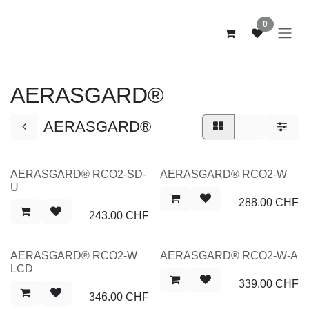
Zum Inhalt springen
0
AERASGARD®
AERASGARD®
NEW
NEW
AERASGARD® RCO2-SD-
AERASGARD® RCO2-W
U
288.00
CHF
243.00
CHF
NEW
NEW
AERASGARD® RCO2-W
AERASGARD® RCO2-W-A
LCD
339.00
CHF
346.00
CHF