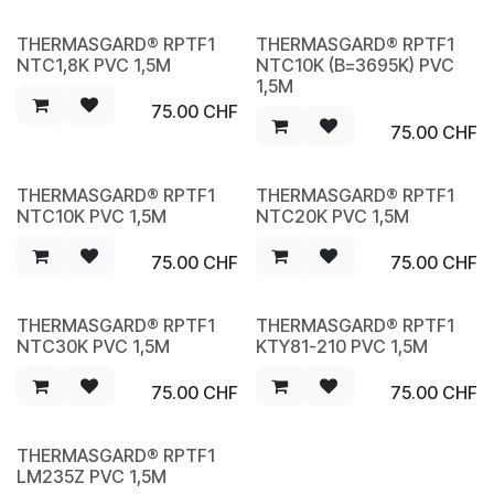
THERMASGARD® RPTF1
THERMASGARD® RPTF1
NEW
NEW
NTC1,8K PVC 1,5M
NTC10K (B=3695K) PVC
1,5M
75.00
CHF
75.00
CHF
THERMASGARD® RPTF1
THERMASGARD® RPTF1
NEW
NEW
NTC10K PVC 1,5M
NTC20K PVC 1,5M
75.00
CHF
75.00
CHF
THERMASGARD® RPTF1
THERMASGARD® RPTF1
NEW
NEW
NTC30K PVC 1,5M
KTY81-210 PVC 1,5M
75.00
CHF
75.00
CHF
THERMASGARD® RPTF1
NEW
LM235Z PVC 1,5M