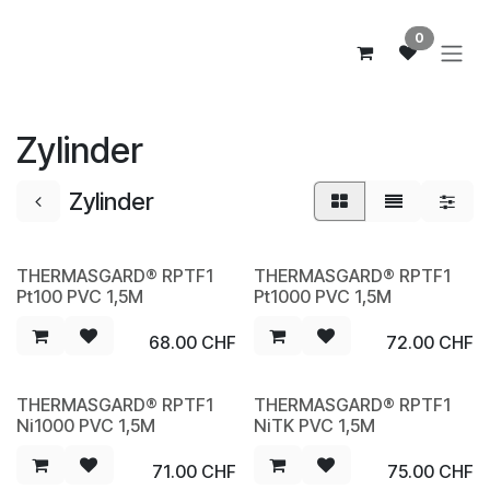
Zum Inhalt springen
0
Zylinder
Zylinder
THERMASGARD® RPTF1
THERMASGARD® RPTF1
NEW
NEW
Pt100 PVC 1,5M
Pt1000 PVC 1,5M
68.00
CHF
72.00
CHF
THERMASGARD® RPTF1
THERMASGARD® RPTF1
NEW
NEW
Ni1000 PVC 1,5M
NiTK PVC 1,5M
71.00
CHF
75.00
CHF