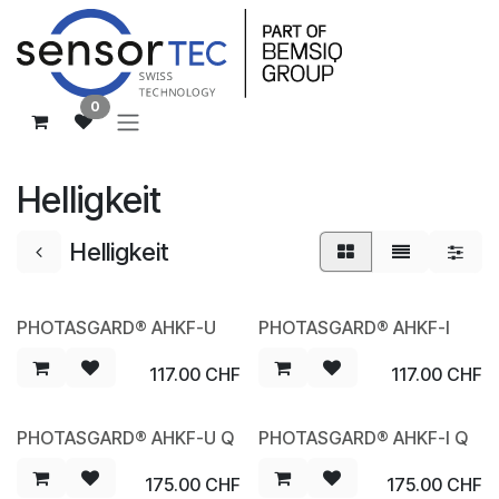
Zum Inhalt springen
0
Helligkeit
Helligkeit
PHOTASGARD® AHKF-U
PHOTASGARD® AHKF-I
NEW
NEW
117.00
CHF
117.00
CHF
PHOTASGARD® AHKF-U Q
PHOTASGARD® AHKF-I Q
NEW
NEW
175.00
CHF
175.00
CHF