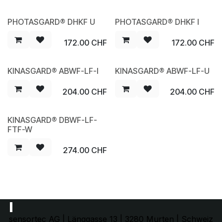
PHOTASGARD® DHKF U
PHOTASGARD® DHKF I
NEW
NEW
172.00
CHF
172.00
CHF
KINASGARD® ABWF-LF-I
KINASGARD® ABWF-LF-U
NEW
NEW
204.00
CHF
204.00
CHF
KINASGARD® DBWF-LF-
NEW
FTF-W
274.00
CHF
sensortec AG | Länggasse 13 | 3280 Murten | Schweiz