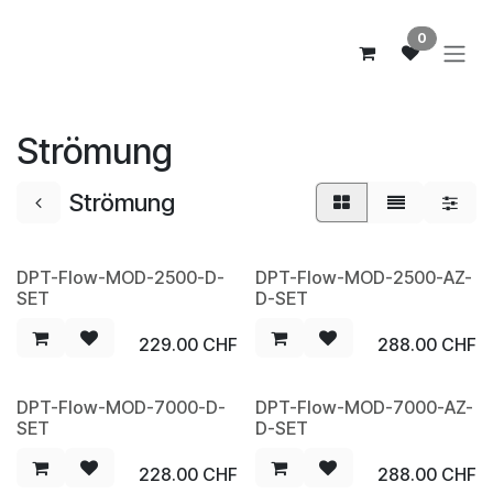
Zum Inhalt springen
0
Strömung
Strömung
DPT-Flow-MOD-2500-D-
DPT-Flow-MOD-2500-AZ-
SET
D-SET
229.00
CHF
288.00
CHF
DPT-Flow-MOD-7000-D-
DPT-Flow-MOD-7000-AZ-
SET
D-SET
228.00
CHF
288.00
CHF