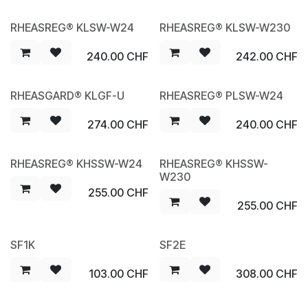
RHEASREG® KLSW-W24
RHEASREG® KLSW-W230
NEW
NEW
240.00
CHF
242.00
CHF
RHEASGARD® KLGF-U
RHEASREG® PLSW-W24
NEW
NEW
274.00
CHF
240.00
CHF
RHEASREG® KHSSW-W24
RHEASREG® KHSSW-
NEW
NEW
W230
255.00
CHF
255.00
CHF
SF1K
SF2E
103.00
CHF
308.00
CHF