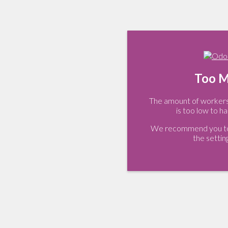
Too M
The amount of workers 
is too low to ha
We recommend you to 
the settin